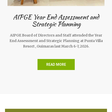
AIPGE Year End Assessment and
Strategic Planning
AIPGE Board of Directors and Staff attended the Year
End Assessment and Strategic Planning at Punta Villa
Resort , Guimaras last March 6-7, 2026.
READ MORE