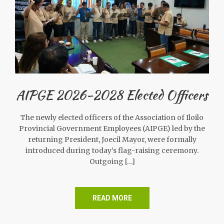
AIPGE 2026-2028 Elected Officers
The newly elected officers of the Association of Iloilo
Provincial Government Employees (AIPGE) led by the
returning President, Joecil Mayor, were formally
introduced during today’s flag-raising ceremony.
Outgoing […]
READ MORE