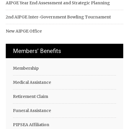
AIPGE Year End Assessment and Strategic Planning
2nd AIPGE Inter-Government Bowling Tournament
New AIPGE Office
Members’ Benefits
Membership
Medical Assistance
Retirement Claim
Funeral Assistance
PIPSEA Affiliation