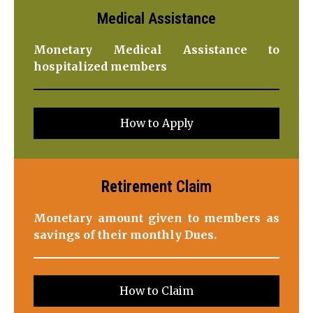
Medical Assistance
Monetary Medical Assistance to
hospitalized members
How to Apply
Retirement
Claim
Monetary amount given to members as
savings of their monthly Dues.
How to Claim