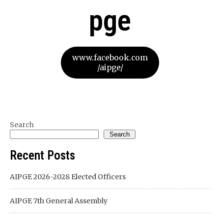
pge
www.facebook.com
/aipge/
Search
Search
Recent Posts
AIPGE 2026-2028 Elected Officers
AIPGE 7th General Assembly