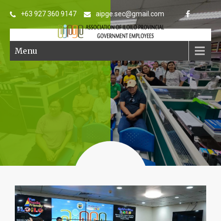
+63 927 360 9147
aipge.sec@gmail.com
Menu