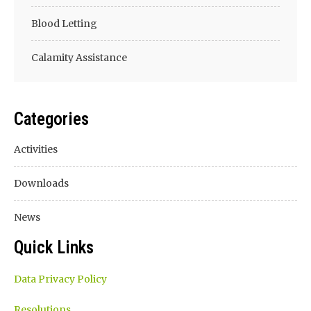
Blood Letting
Calamity Assistance
Categories
Activities
Downloads
News
Quick Links
Data Privacy Policy
Resolutions