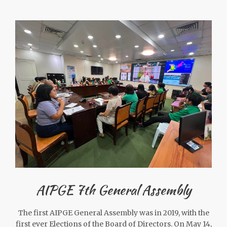
AIPGE 7th General Assembly
The first AIPGE General Assembly was in 2019, with the
first ever Elections of the Board of Directors. On May 14,