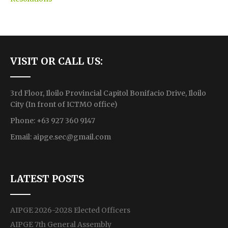
VISIT OR CALL US:
3rd Floor, Iloilo Provincial Capitol Bonifacio Drive, Iloilo
City (In front of ICTMO office)
Phone: +63 927 360 9147
Email:
aipge.sec@gmail.com
LATEST POSTS
AIPGE 2026-2028 Elected Officers
AIPGE 7th General Assembly