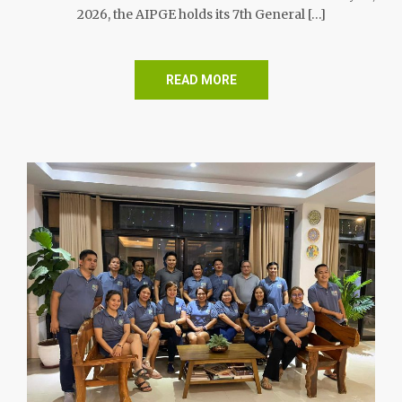
2026, the AIPGE holds its 7th General […]
READ MORE