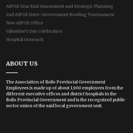
AIPGE Year End Assessment and Strategic Planning
2nd AIPGE Inter-Government Bowling Tournament
New AIPGE Office
Valentine’s Day Celebration
Hospital Outreach
ABOUT US
The Association of Iloilo Provincial Government
Employees is made up of about 1,900 employees from the
different executive offices and district hospitals in the
Iloilo Provincial Government and is the recognized public
sector union of the said local government unit.