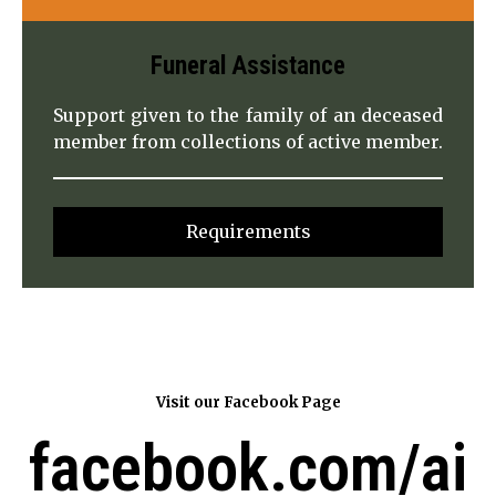
Funeral
Assistance
Support given to the family of an deceased
member from collections of active member.
Requirements
Visit our Facebook Page
facebook.com/ai