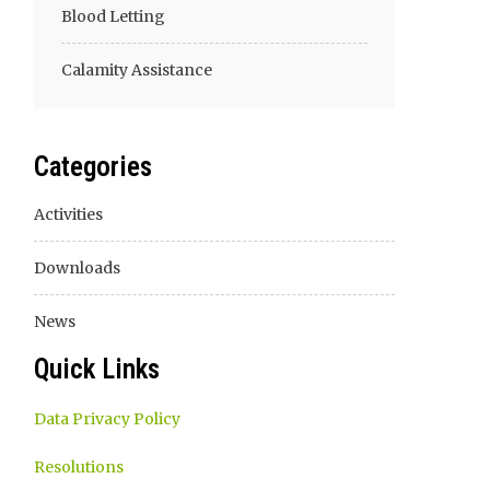
Blood Letting
Calamity Assistance
Categories
Activities
Downloads
News
Quick Links
Data Privacy Policy
Resolutions