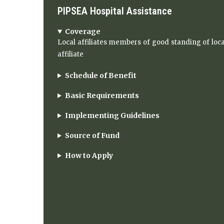
PIPSEA Hospital Assistance
Coverage
Local affiliates members of good standing of loca
affiliate
Schedule of Benefit
Basic Requirements
Implementing Guidelines
Source of Fund
How to Apply