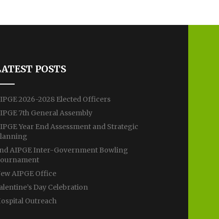
LATEST POSTS
IPGE 2026-2028 Elected Officers
IPGE 7th General Assembly
IPGE Year End Assessment and Strategic
lanning
nd AIPGE Inter-Government Bowling
ournament
ew AIPGE Office
alentine’s Day Celebration
ospital Outreach