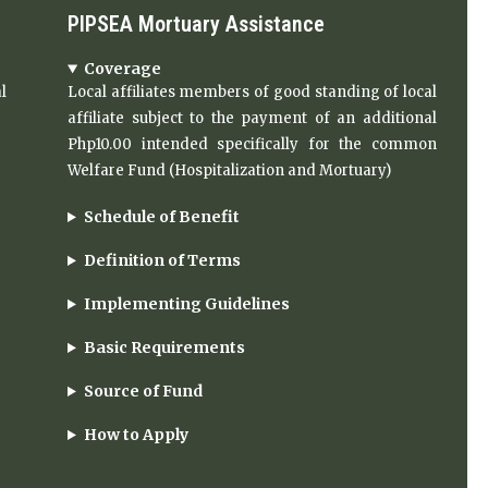
PIPSEA Mortuary Assistance
Coverage
l
Local affiliates members of good standing of local
affiliate subject to the payment of an additional
Php10.00 intended specifically for the common
Welfare Fund (Hospitalization and Mortuary)
Schedule of Benefit
Definition of Terms
Implementing Guidelines
Basic Requirements
Source of Fund
How to Apply