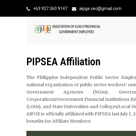
+63 927 360 9147
aipge.sec@gmail.com
PIPSEA Affiliation
The Philippine Independent Public Sector Employe
national organization of public sector workers’ u
Government Agencies (NGAs), Govern
Corporations/Government Financial Institutions (
(LGUs), and State Universities and Colleges/Local U
AIPGE is officially affiliated with PIPSEA last July 1
benefits for Affiliate Members: