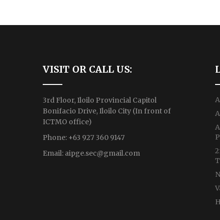
VISIT OR CALL US:
A
3rd Floor, Iloilo Provincial Capitol
Bonifacio Drive, Iloilo City (In front of
A
ICTMO office)
A
P
Phone: +63 927 360 9147
2
Email:
aipge.sec@gmail.com
T
N
V
H