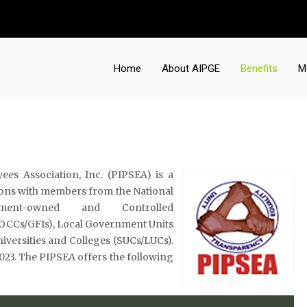
Home
About AIPGE
Benefits
M
es Association, Inc. (PIPSEA) is a
nions with members from the National
ment-owned and Controlled
GOCCs/GFIs), Local Government Units
niversities and Colleges (SUCs/LUCs).
, 2023. The PIPSEA offers the following