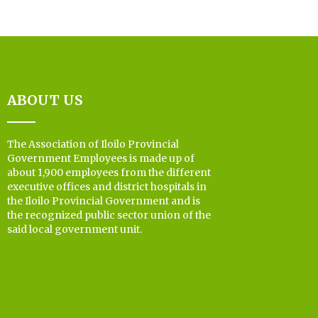
ABOUT US
The Association of Iloilo Provincial
Government Employees is made up of
about 1,900 employees from the different
executive offices and district hospitals in
the Iloilo Provincial Government and is
the recognized public sector union of the
said local government unit.