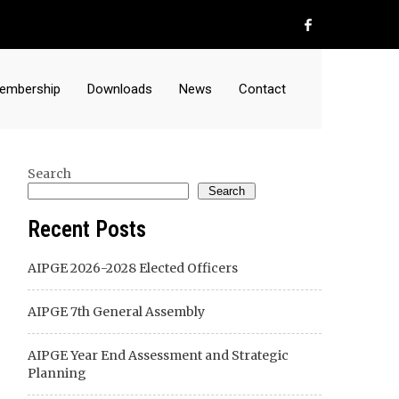
embership
Downloads
News
Contact
Search
Search
Recent Posts
AIPGE 2026-2028 Elected Officers
AIPGE 7th General Assembly
AIPGE Year End Assessment and Strategic
Planning