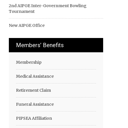
2nd AIPGE Inter-Government Bowling
Tournament
New AIPGE Office
Members’ Benefits
Membership
Medical Assistance
Retirement Claim
Funeral Assistance
PIPSEA Affiliation