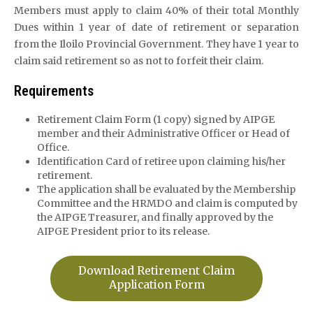
Members must apply to claim 40% of their total Monthly
Dues within 1 year of date of retirement or separation
from the Iloilo Provincial Government. They have 1 year to
claim said retirement so as not to forfeit their claim.
Requirements
Retirement Claim Form (1 copy) signed by AIPGE
member and their Administrative Officer or Head of
Office.
Identification Card of retiree upon claiming his/her
retirement.
The application shall be evaluated by the Membership
Committee and the HRMDO and claim is computed by
the AIPGE Treasurer, and finally approved by the
AIPGE President prior to its release.
Download Retirement Claim
Application Form