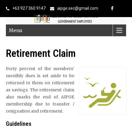
+63 927 360 9147
aipge.sec@gmail.com
Menu
Retirement Claim
Forty percent of the members’
monthly dues is set aside to be
returned to them on retirement
as savings. The retirement claim
also marks the end of AIPGE
membership due to transfer /
resignation and retirement.
Guidelines