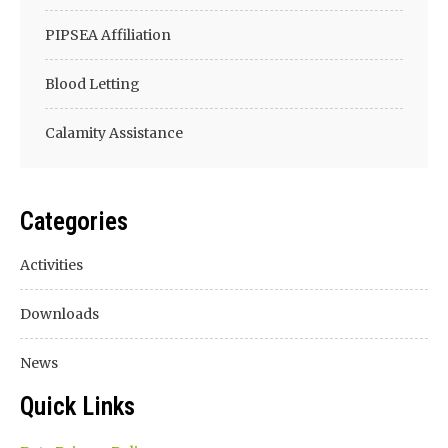
PIPSEA Affiliation
Blood Letting
Calamity Assistance
Categories
Activities
Downloads
News
Quick Links