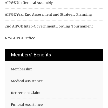
AIPGE 7th General Assembly
AIPGE Year End Assessment and Strategic Planning
2nd AIPGE Inter-Government Bowling Tournament
New AIPGE Office
Members’ Benefits
Membership
Medical Assistance
Retirement Claim
Funeral Assistance