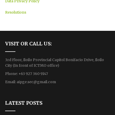
Data Privacy Policy
Resolutions
VISIT OR CALL US:
3rd Floor, Iloilo Provincial Capitol Bonifacio Drive, Iloilo
City (In front of ICTMO office)
Phone: +63 927 360 9147
Email:
aipge.sec@gmail.com
LATEST POSTS