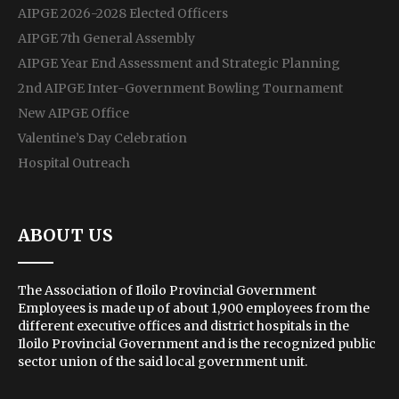
AIPGE 2026-2028 Elected Officers
AIPGE 7th General Assembly
AIPGE Year End Assessment and Strategic Planning
2nd AIPGE Inter-Government Bowling Tournament
New AIPGE Office
Valentine’s Day Celebration
Hospital Outreach
ABOUT US
The Association of Iloilo Provincial Government
Employees is made up of about 1,900 employees from the
different executive offices and district hospitals in the
Iloilo Provincial Government and is the recognized public
sector union of the said local government unit.