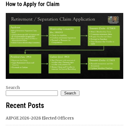
How to Apply for Claim
Search
Search
Recent Posts
AIPGE 2026-2028 Elected Officers