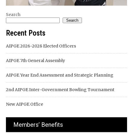
Search
Search
Recent Posts
AIPGE 2026-2028 Elected Officers
AIPGE 7th General Assembly
AIPGE Year End Assessment and Strategic Planning
2nd AIPGE Inter-Government Bowling Tournament
New AIPGE Office
Members’ Benefits