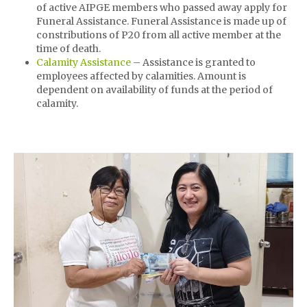
of active AIPGE members who passed away apply for
Funeral Assistance. Funeral Assistance is made up of
constributions of P20 from all active member at the
time of death.
Calamity Assistance
– Assistance is granted to
employees affected by calamities. Amount is
dependent on availability of funds at the period of
calamity.