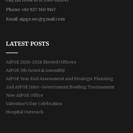
City (In front of ICTMO office)
Phone: +63 927 360 9147
Email:
aipge.sec@gmail.com
LATEST POSTS
AIPGE 2026-2028 Elected Officers
AIPGE 7th General Assembly
AIPGE Year End Assessment and Strategic Planning
2nd AIPGE Inter-Government Bowling Tournament
New AIPGE Office
Valentine’s Day Celebration
Hospital Outreach