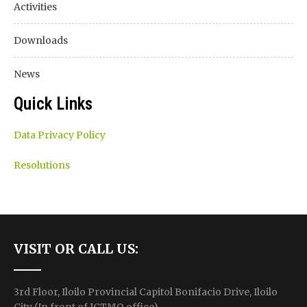
Activities
Downloads
News
Quick Links
Data Privacy Policy
Resolutions
VISIT OR CALL US:
3rd Floor, Iloilo Provincial Capitol Bonifacio Drive, Iloilo