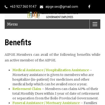
+63 927 360 9147
aipge.sec@gmail.com
Menu
Benefits
AIPGE Members can avail of the following benefits while
an active member of the AIPGE.
Medical Assistance / Hospitalization Assistance
–
Monetary assistance is given to members who are
hospitalize (in-patient) for medicines and other
medical help which can be availed once a year.
Retirement Claim
– Members can claim 40% of their
total Monthly Dues within 1 year of date of retirement
or separation from the Iloilo Provincial Government.
Funeral Assistance / Mortuary Assistance
– Families