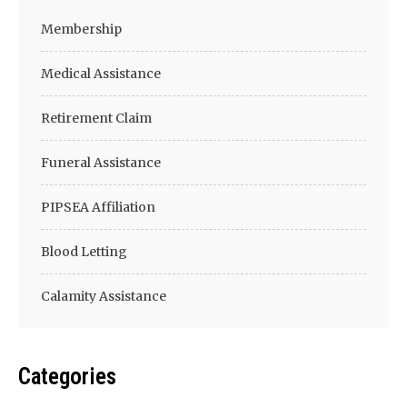
Membership
Medical Assistance
Retirement Claim
Funeral Assistance
PIPSEA Affiliation
Blood Letting
Calamity Assistance
Categories