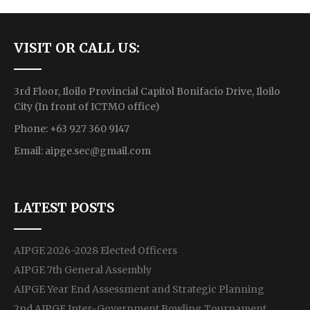
VISIT OR CALL US:
3rd Floor, Iloilo Provincial Capitol Bonifacio Drive, Iloilo
City (In front of ICTMO office)
Phone: +63 927 360 9147
Email:
aipge.sec@gmail.com
LATEST POSTS
AIPGE 2026-2028 Elected Officers
AIPGE 7th General Assembly
AIPGE Year End Assessment and Strategic Planning
2nd AIPGE Inter-Government Bowling Tournament