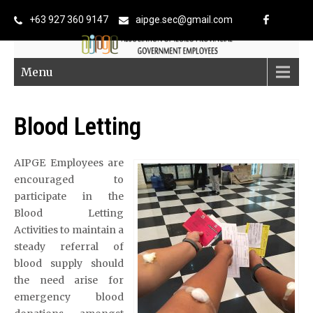
+63 927 360 9147
aipge.sec@gmail.com
Menu
Blood Letting
AIPGE Employees are
encouraged to
participate in the
Blood Letting
Activities to maintain a
steady referral of
blood supply should
the need arise for
emergency blood