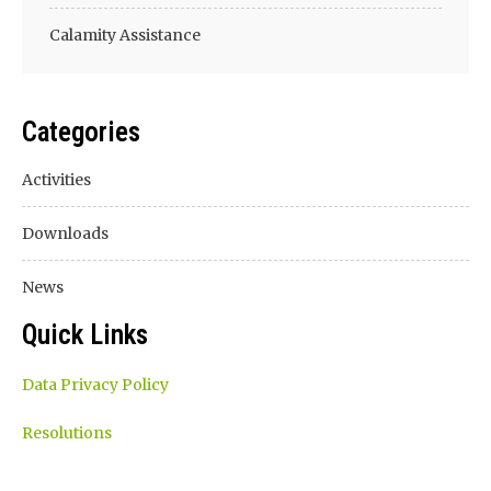
Calamity Assistance
Categories
Activities
Downloads
News
Quick Links
Data Privacy Policy
Resolutions