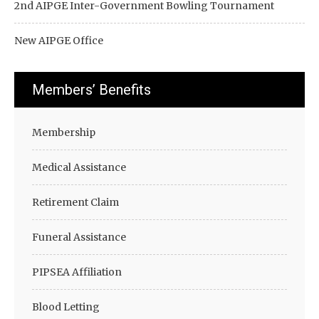
2nd AIPGE Inter-Government Bowling Tournament
New AIPGE Office
Members’ Benefits
Membership
Medical Assistance
Retirement Claim
Funeral Assistance
PIPSEA Affiliation
Blood Letting