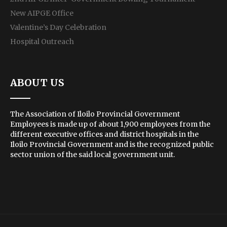
New AIPGE Office
Valentine’s Day Celebration
Hospital Outreach
ABOUT US
The Association of Iloilo Provincial Government
Employees is made up of about 1,900 employees from the
different executive offices and district hospitals in the
Iloilo Provincial Government and is the recognized public
sector union of the said local government unit.