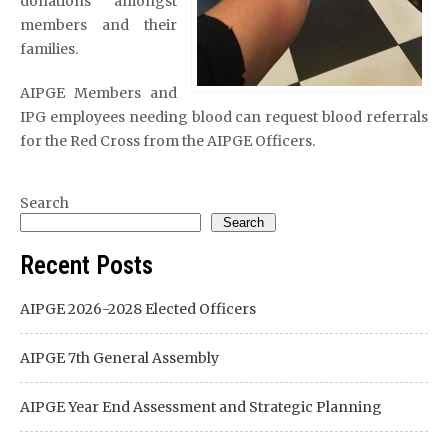
donations amongst
members and their
families.
AIPGE Members and
IPG employees needing blood can request blood referrals
for the Red Cross from the AIPGE Officers.
Search
Search
Recent Posts
AIPGE 2026-2028 Elected Officers
AIPGE 7th General Assembly
AIPGE Year End Assessment and Strategic Planning